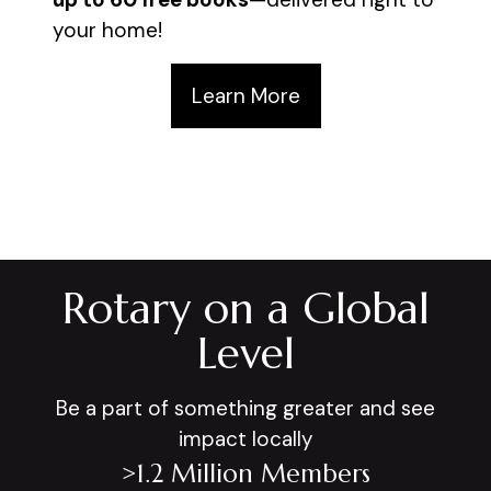
your home!
Learn More
Rotary on a Global
Level
Be a part of something greater and see
impact locally
>1.2 Million Members