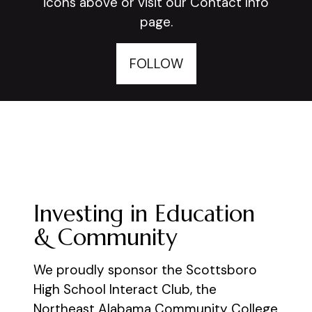
icons above or visit our Contact Info
page.
FOLLOW
Investing in Education
& Community
We proudly sponsor the Scottsboro
High School Interact Club, the
Northeast Alabama Community College