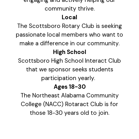
community thrive.
Local
The Scottsboro Rotary Club is seeking
passionate local members who want to
make a difference in our community.
High School
Scottsboro High School Interact Club
that we sponsor seeks students
participation yearly.
Ages 18-30
The Northeast Alabama Community
College (NACC) Rotaract Club is for
those 18-30 years old to join.
Interested in joining the