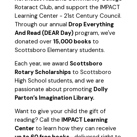
Rotaract Club, and support the IMPACT
Learning Center - 21st Century Council.
Through our annual
Drop Everything
And Read (DEAR Day)
program, we've
donated over
15,000 books
to
Scottsboro Elementary students.
Each year, we award
Scottsboro
Rotary Scholarships
to Scottsboro
High School students, and we are
passionate about promoting
Dolly
Parton’s Imagination Library.
Want to give your child the gift of
reading? Call the
IMPACT Learning
Center
to learn how they can receive
up to 60 free books
—delivered right to