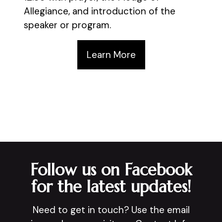
Allegiance, and introduction of the
speaker or program.
Learn More
Follow us on Facebook
for the latest updates!
Need to get in touch? Use the email