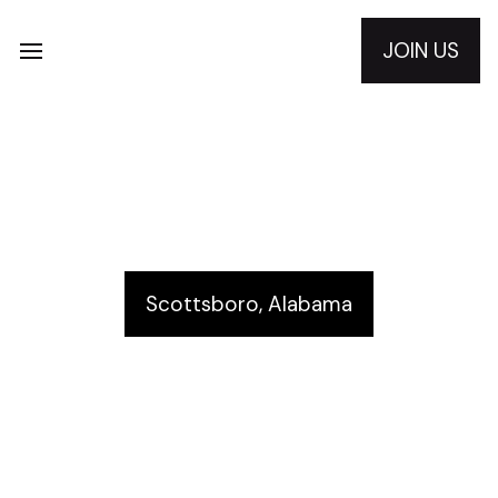
JOIN US
Scottsboro Rotary Club
Scottsboro, Alabama