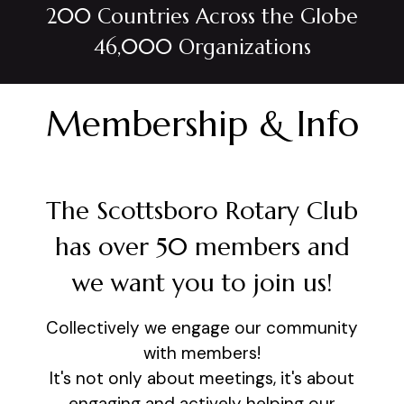
200 Countries Across the Globe
46,000 Organizations
Membership & Info
The Scottsboro Rotary Club
has over 50 members and
we want you to join us!
Collectively we engage our community
with members!
It's not only about meetings, it's about
engaging and actively helping our