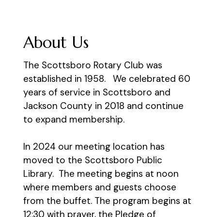
About Us
The Scottsboro Rotary Club was
established in 1958. We celebrated 60
years of service in Scottsboro and
Jackson County in 2018 and continue
to expand membership.
​In 2024 our meeting location has
moved to the Scottsboro Public
Library. The meeting begins at noon
where members and guests choose
from the buffet. The program begins at
12:30 with prayer, the Pledge of